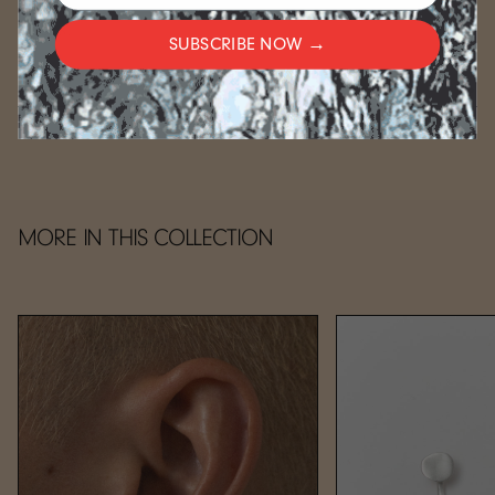
For gold-plated items, please allow an additional 2-3
weeks.
SUBSCRIBE NOW →
CARE
MORE IN THIS COLLECTION