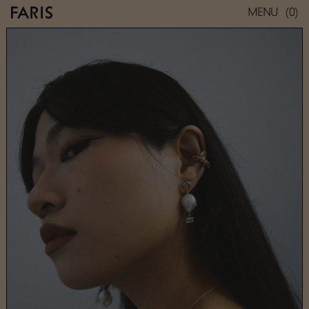
(0)
MENU
VENUS DROPS