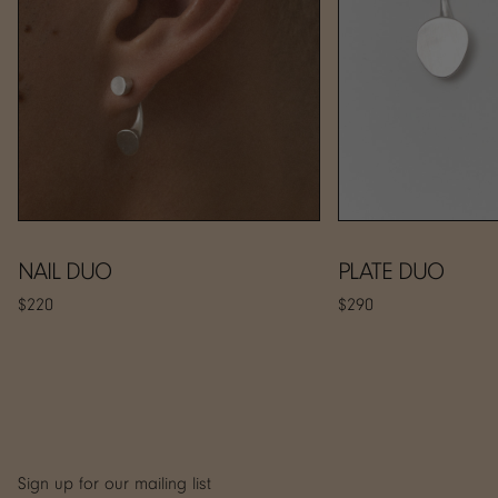
NAIL DUO
PLATE DUO
$220
$290
Sign up for our mailing list