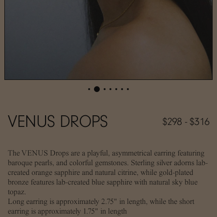
VENUS DROPS
$298 - $316
The VENUS Drops are a playful, asymmetrical earring featuring
baroque pearls, and colorful gemstones. Sterling silver adorns lab-
created orange sapphire and natural citrine, while gold-plated
bronze features lab-created blue sapphire with natural sky blue
topaz.
Long earring is approximately 2.75" in length, while the short
earring is approximately 1.75" in length