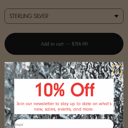
Add to cart —
$316.00
10% Off
FULFILLMENT
Join our newsletter to stay up to date on what’s
All FARIS jewelry is made to order in our Seattle studio.
new, sales, events, and more.
We always strive to fulfill your order as soon as possible.
Please note that we allow ourselves 5 business days for
production and processing before we ship out your order.