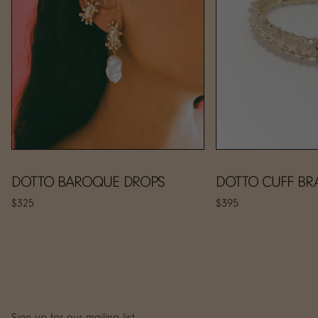
DOTTO BAROQUE DROPS
DOTTO CUFF BR
$325
$395
Sign up for our mailing list