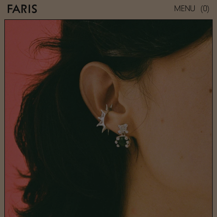
(0)
MENU
DOTTO BUG
DROPS