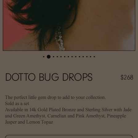
DOTTO BUG DROPS
$268
The perfect little gem drop to add to your collection.
Sold as a set
Available in 14k Gold Plated Bronze and Sterling Silver with Jade
and Green Amethyst, Carnelian and Pink Amethyst, Pineapple
Jasper and Lemon Topaz