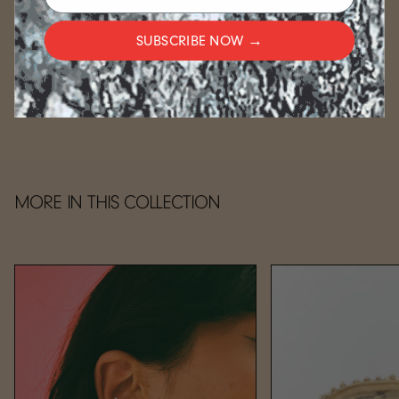
For gold-plated items, please allow an additional 2-3
weeks.
SUBSCRIBE NOW →
CARE
MORE IN THIS COLLECTION