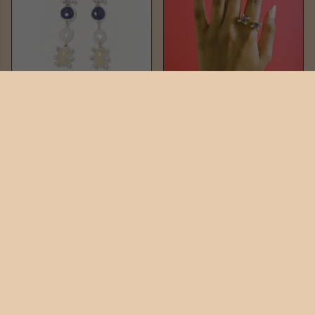
TIA DROPS
TIA RING
$484
$264