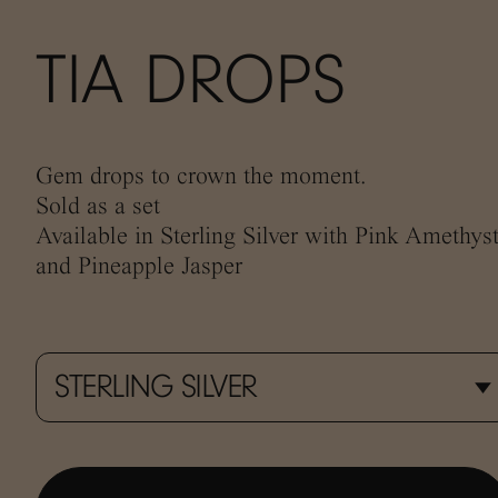
TIA DROPS
Gem drops to crown the moment.
Sold as a set
Available in Sterling Silver with Pink Amethyst
and Pineapple Jasper