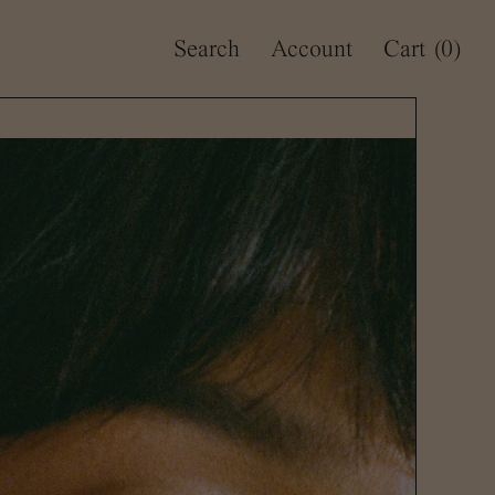
Search
Account
Cart
(0)