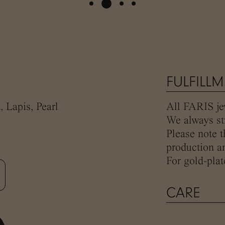
FULFILL
, Lapis, Pearl
All FARIS jew
We always str
Please note t
production an
For gold-plat
CARE