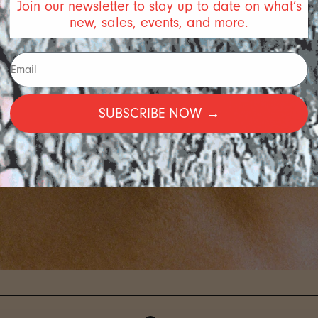
Join our newsletter to stay up to date on what’s
new, sales, events, and more.
SUBSCRIBE NOW →