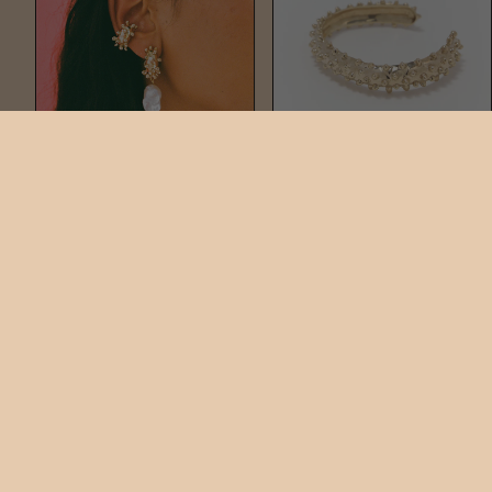
DOTTO BAROQUE
DOTTO CUFF BRACELET
DROPS
$395
$325