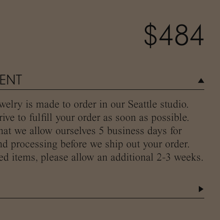
$484
MENT
elry is made to order in our Seattle studio.
ive to fulfill your order as soon as possible.
hat we allow ourselves 5 business days for
d processing before we ship out your order.
ed items, please allow an additional 2-3 weeks.