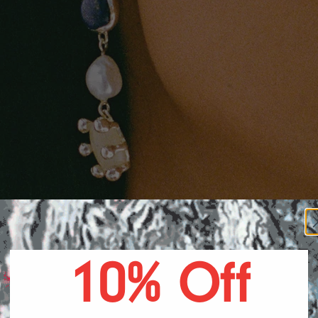
A DR
10% Off