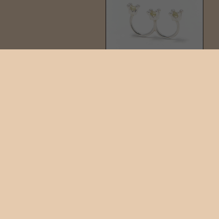
TIARA RING
$325