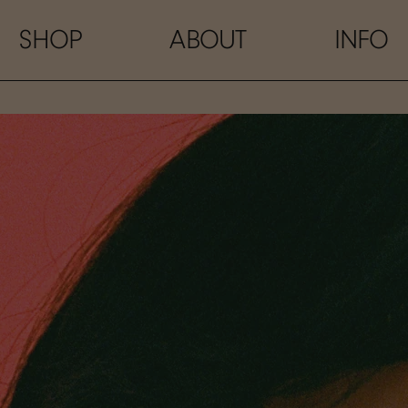
SHOP
ABOUT
INFO