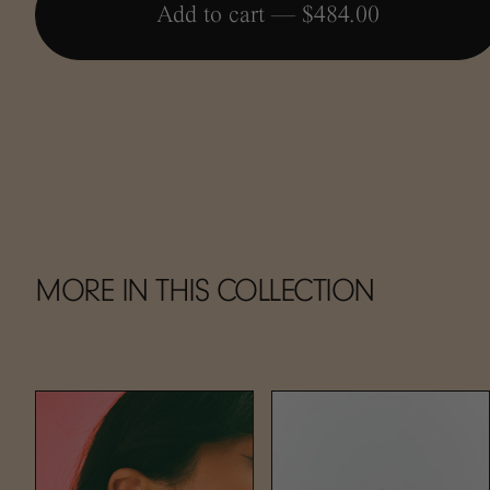
Add to cart —
$484.00
MORE IN THIS COLLECTION