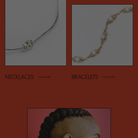
NECKLACES
BRACELETS