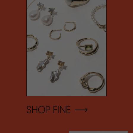
SHOP FINE