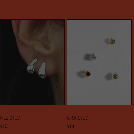
NEZ STUD
KIRA STUD
$65
$94