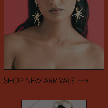
SHOP NEW ARRIVALS