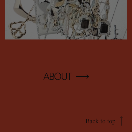
ABOUT
Back to top