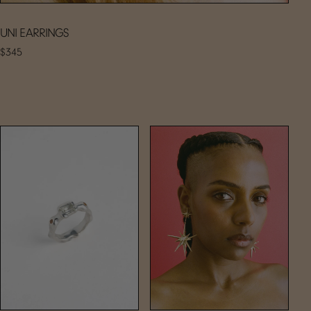
UNI EARRINGS
$345