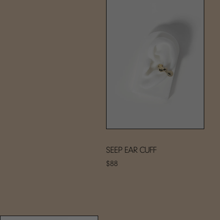
SEEP EAR CUFF
$88