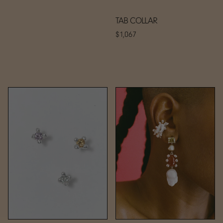
TAB COLLAR
$1,067