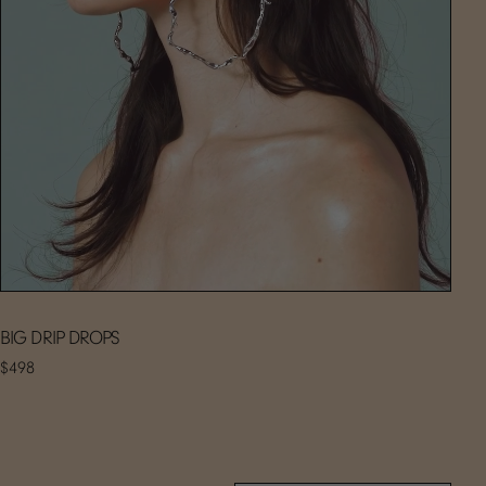
BIG DRIP DROPS
$498