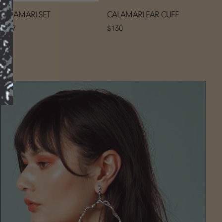
CALAMARI SET
CALAMARI EAR CUFF
$297
$130