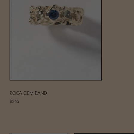
ROCA GEM BAND
$265