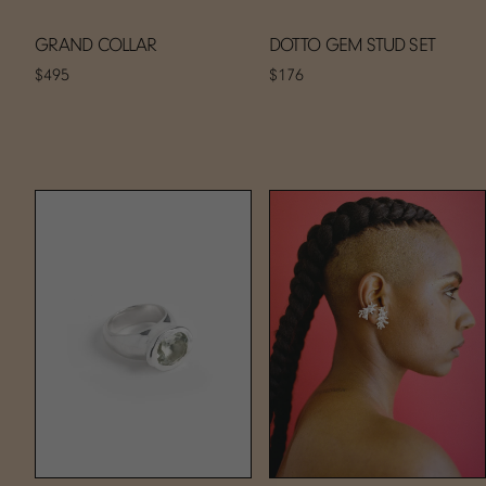
GRAND COLLAR
DOTTO GEM STUD SET
$495
$176