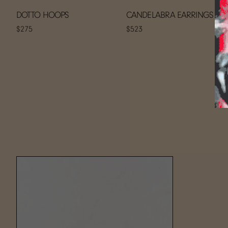
DOTTO HOOPS
CANDELABRA EARRINGS
$275
$523