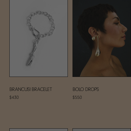
BRANCUSI BRACELET
BOLO DROPS
$430
$550