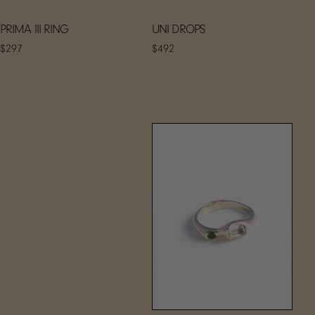
PRIMA III RING
UNI DROPS
$297
$492