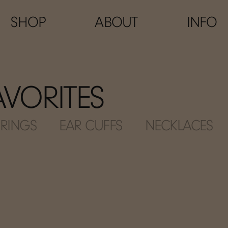
SHOP
ABOUT
INFO
FAVORITES
RINGS
EAR CUFFS
NECKLACES