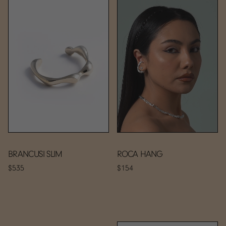
BRANCUSI SLIM
ROCA HANG
$535
$154