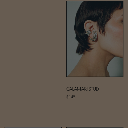
CALAMARI STUD
$145