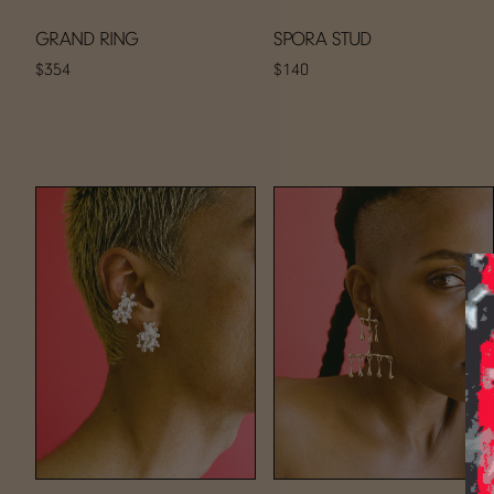
GRAND RING
SPORA STUD
$354
$140