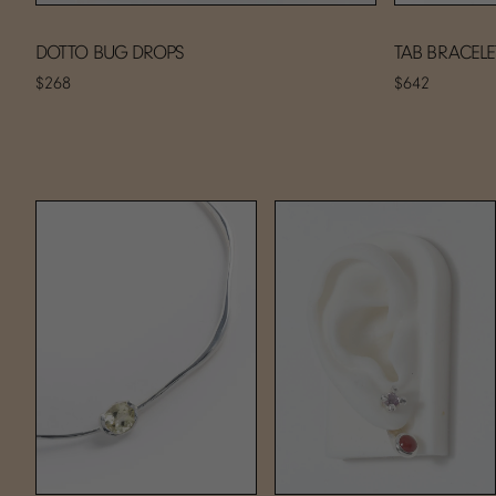
DOTTO BUG DROPS
TAB BRACELE
$268
$642