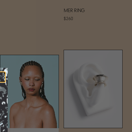
MER RING
$260