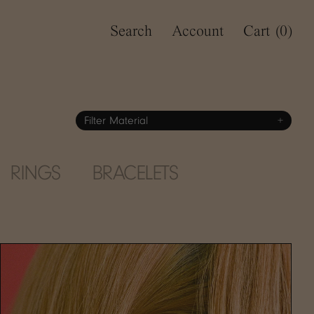
Search
Account
Cart
(0)
Filter Material
+
RINGS
BRACELETS