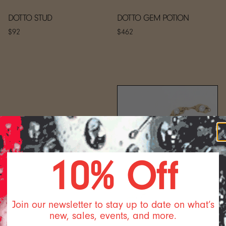
DOTTO STUD
DOTTO GEM POTION
$92
$462
10% Off
Join our newsletter to stay up to date on what’s
new, sales, events, and more.