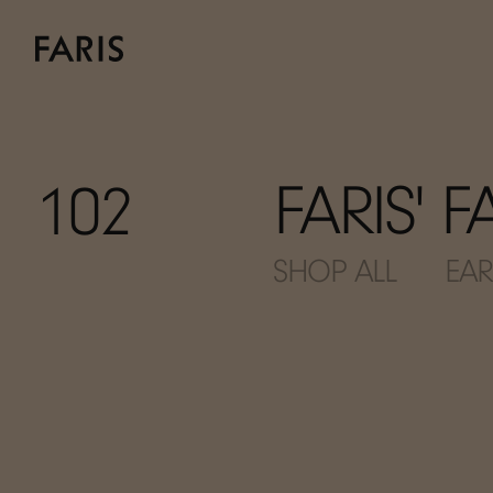
FARIS' 
102
SHOP ALL
EAR