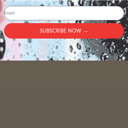
OSTRA BRACELET
$506
SUBSCRIBE NOW →