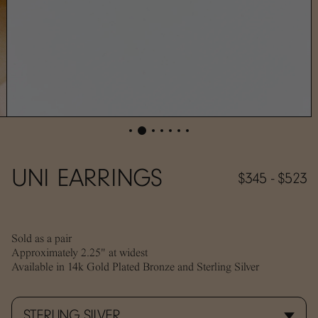
UNI EARRINGS
$345 - $523
Sold as a pair
Approximately 2.25" at widest
Available in 14k Gold Plated Bronze and Sterling Silver