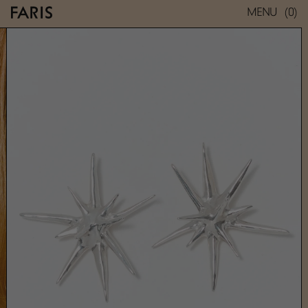
(0)
MENU
UNI EARRINGS