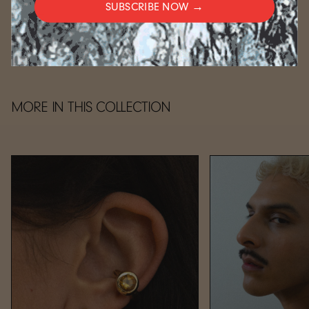
SUBSCRIBE NOW →
CARE
MORE IN THIS COLLECTION