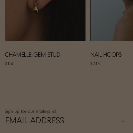
CHAMELLE GEM STUD
NAIL HOOPS
$150
$248
Sign up for our mailing list
→