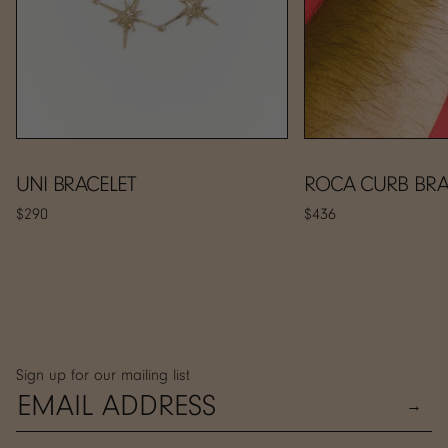
UNI BRACELET
ROCA CURB BRA
$290
$436
Sign up for our mailing list
→