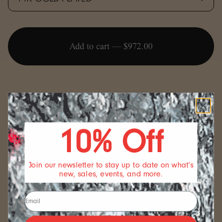
Add to cart —
$972.00
10% Off
SIZING
We offer a standard length for our bracelets but if you
wish for something different, we are happy to
Join our newsletter to stay up to date on what’s
accommodate if we can. Send us a note and we will see
new, sales, events, and more.
what we can do.
FULFILLMENT