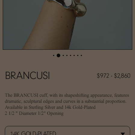
BRANCUSI
$972 - $2,860
The BRANCUSI cuff, with its shapeshifting appearance, features
dramatic, sculptural edges and curves in a substantial proportion.
A
vailable in Sterling Silver and 14k Gold-Plated
2 1/2 " Diameter 1/2" Opening