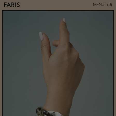
(0)
MENU
BRANCUSI