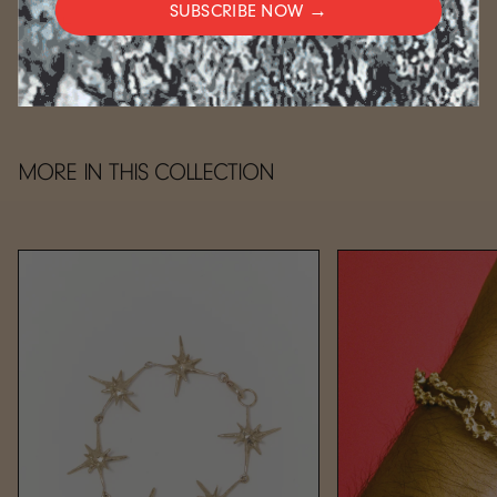
SUBSCRIBE NOW →
CARE
MORE IN THIS COLLECTION