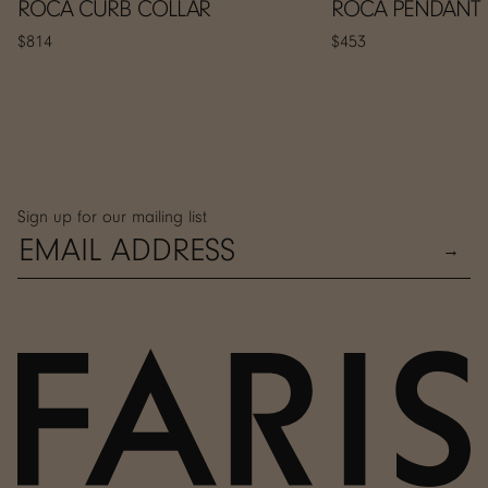
ROCA CURB COLLAR
ROCA PENDANT
$814
$453
Sign up for our mailing list
→