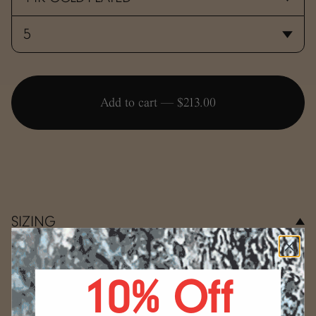
Add to cart —
$213.00
SIZING
Use the conversion guide below to determine your ring
size.
10% Off
WRAP
Select your size.
Start by wrapping a string, a strip
(mm)
US
of paper, or a measuring tape