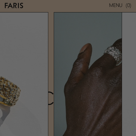
(0)
MENU
ROCA BAND