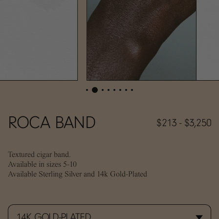
ROCA BAND
$213 - $3,250
Textured cigar band.
Available in sizes 5-10
Available Sterling Silver and 14k Gold-Plated