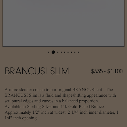
BRANCUSI SLIM
$535 - $1,100
A more slender cousin to our original BRANCUSI cuff. The
BRANCUSI Slim is a fluid and shapeshifting appearance with
sculptural edges and curves in a balanced proportion.
A
vailable in Sterling Silver and 14k Gold-Plated Bronze
Approximately 1/2" inch at widest, 2 1/4" inch inner diameter, 1
1/4" inch opening