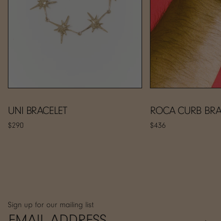
UNI BRACELET
ROCA CURB BRA
$290
$436
Sign up for our mailing list
→