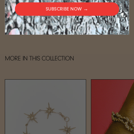
FULFILLMENT
SUBSCRIBE NOW →
CARE
MORE IN THIS COLLECTION