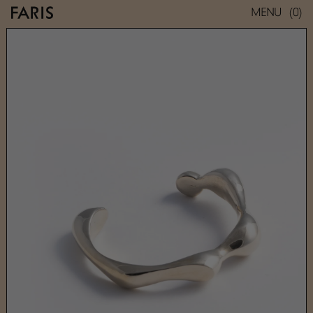
(0)
MENU
BRANCUSI SLIM