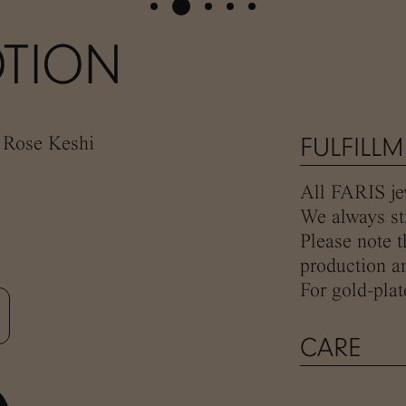
TION
, Rose Keshi
FULFILL
All FARIS jew
We always str
Please note t
production an
For gold-plat
CARE