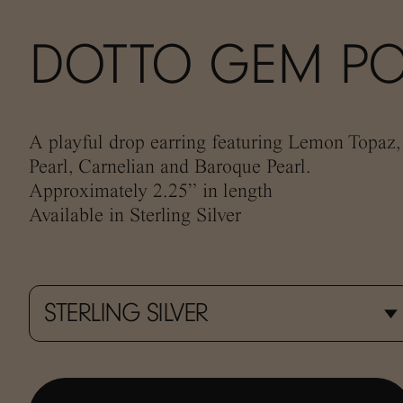
DOTTO GEM PO
A playful drop earring featuring Lemon Topaz
Pearl, Carnelian and Baroque Pearl.
Approximately 2.25” in length
Available in Sterling Silver