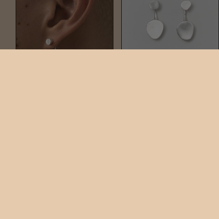
NAIL DUO
PLATE DUO
$220
$290