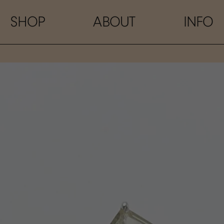
SHOP
ABOUT
INFO