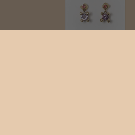
KIRA DOTTO DROP
$297