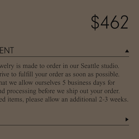
$462
MENT
elry is made to order in our Seattle studio.
ive to fulfill your order as soon as possible.
hat we allow ourselves 5 business days for
d processing before we ship out your order.
ed items, please allow an additional 2-3 weeks.