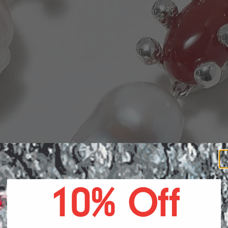
POTIO
10% Off