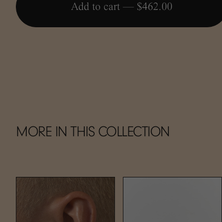
Add to cart —
$462.00
MORE IN THIS COLLECTION