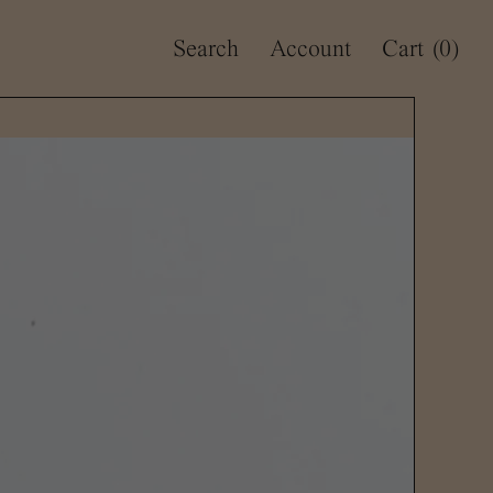
Search
Account
Cart
(0)