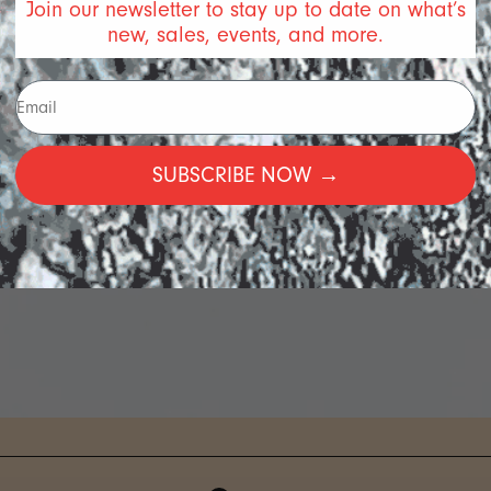
Join our newsletter to stay up to date on what’s
new, sales, events, and more.
SUBSCRIBE NOW →