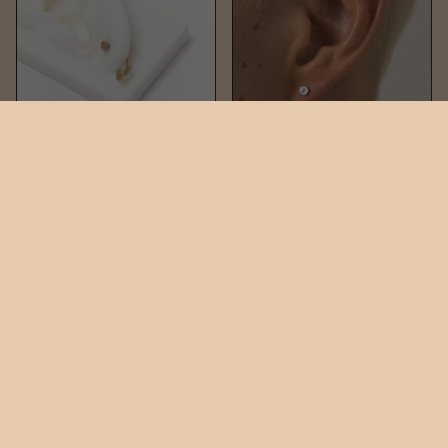
PIN DUO
PIN GEM DUO
$82
$176