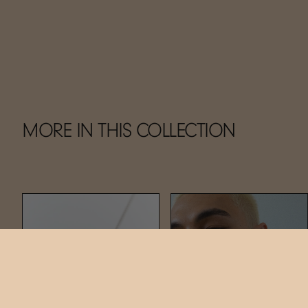
MORE IN THIS COLLECTION