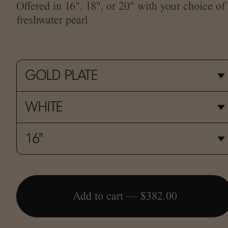
Offered in 16", 18", or 20" with your choice of
freshwater pearl
Add to cart —
$382.00