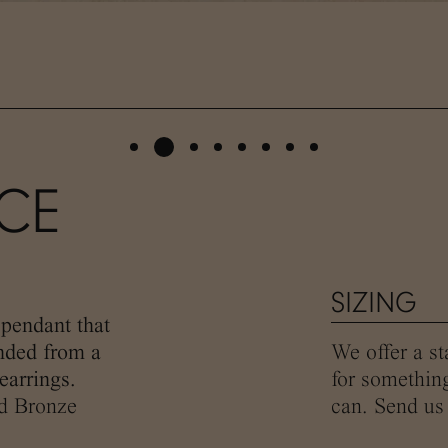
ACE
SIZING
pendant that
ended from a
We offer a st
earrings.
for somethin
ed Bronze
can. Send us