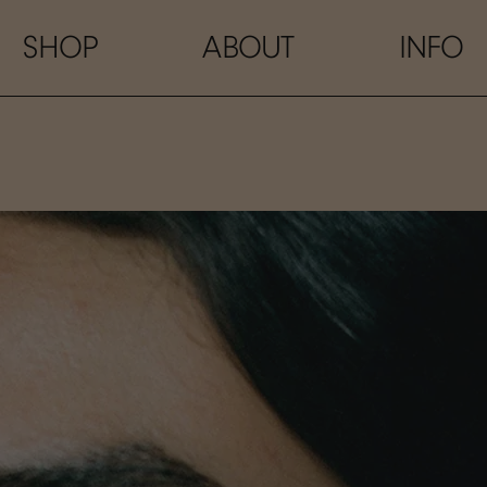
SHOP
ABOUT
INFO