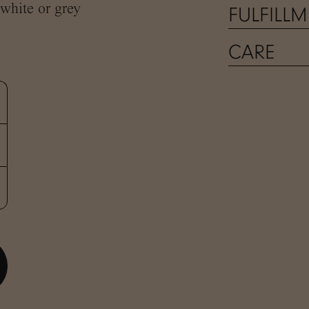
 white or grey
FULFILL
CARE