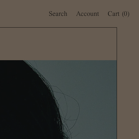
Search
Account
Cart
(0)