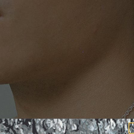
FELLIN
ECKLA