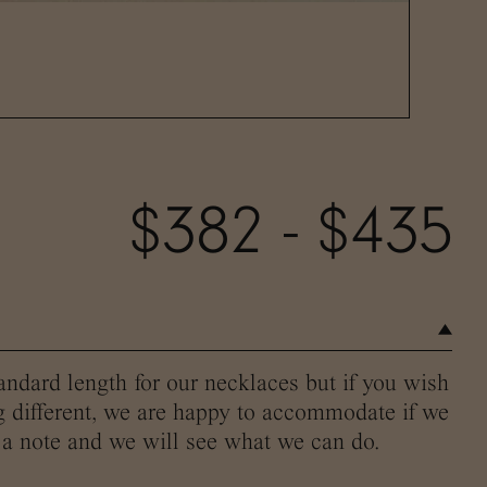
$382 - $435
andard length for our necklaces but if you wish
g different, we are happy to accommodate if we
 a note and we will see what we can do.