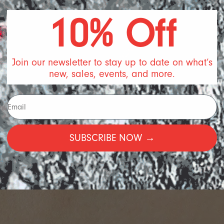
10% Off
Join our newsletter to stay up to date on what’s
new, sales, events, and more.
SUBSCRIBE NOW →