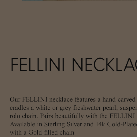
FELLINI NECKL
Our FELLINI necklace features a hand-carved 
cradles a white or grey freshwater pearl, susp
rolo chain. Pairs beautifully with the FELLINI 
Available in Sterling Silver and 14k Gold-Plat
with a Gold-filled chain