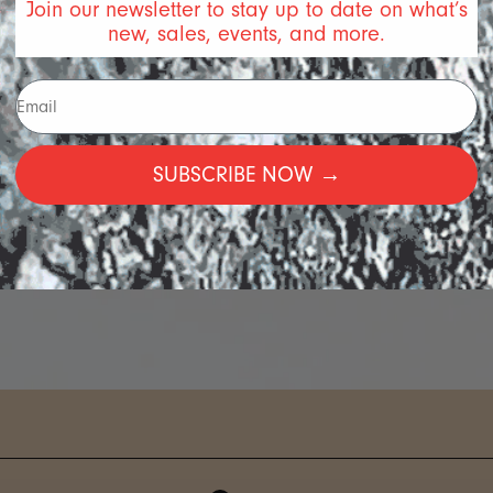
Join our newsletter to stay up to date on what’s
new, sales, events, and more.
SUBSCRIBE NOW →