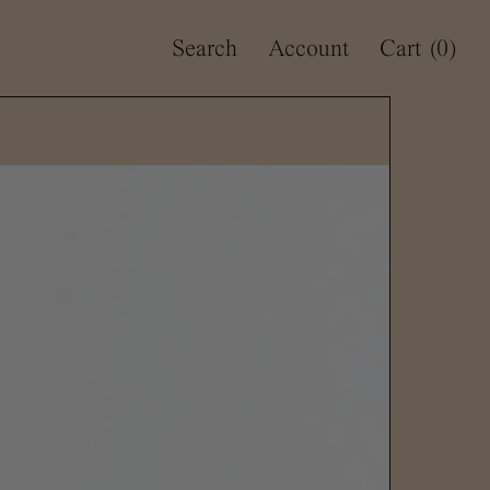
Search
Account
Cart
(0)