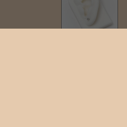
PIN STUD
$42