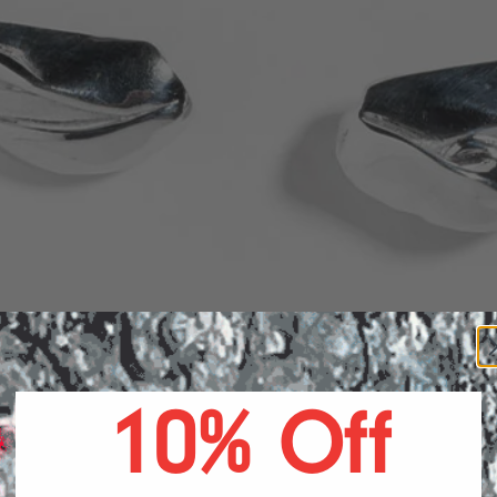
ARRIN
10% Off