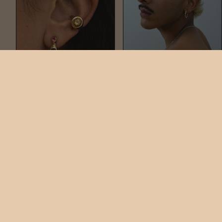
CHAMELLE GEM STUD
NAIL HOOPS
$150
$248