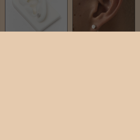
NAIL STUD
NAIL DUO
$60
$220