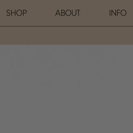
SHOP
ABOUT
INFO