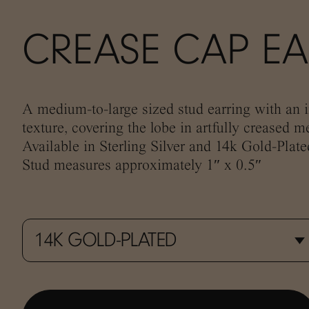
CREASE CAP E
A medium-to-large sized stud earring with an i
texture, covering the lobe in artfully creased me
Available in Sterling Silver and 14k Gold-Plate
Stud measures approximately 1″ x 0.5″