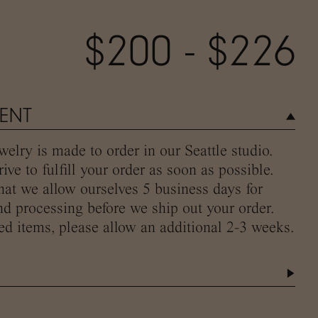
$200 - $226
MENT
elry is made to order in our Seattle studio.
ive to fulfill your order as soon as possible.
hat we allow ourselves 5 business days for
d processing before we ship out your order.
ed items, please allow an additional 2-3 weeks.