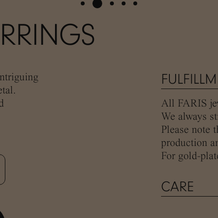
ARRINGS
ntriguing
FULFILL
tal.
d
All FARIS jew
We always str
Please note t
production an
For gold-plat
CARE