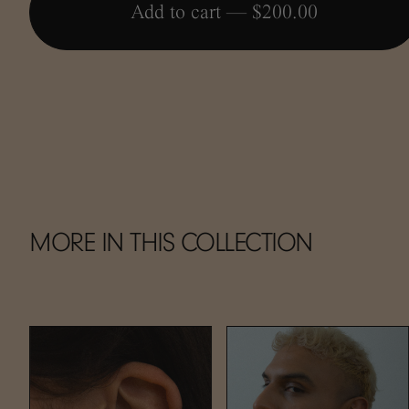
Add to cart —
$200.00
MORE IN THIS COLLECTION