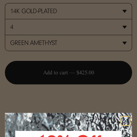
Add to cart —
$425.00
SIZING
Use the conversion guide below to determine your ring