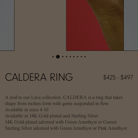
CALDERA RING
$425 - $497
A nod to our Lava collection. CALDERA is a ring that takes
shape from molten form with gems suspended in flow.
Available in sizes 4-10
Available in 14K Gold-plated and Sterling Silver
14K Gold-plated adorned with Green Amethyst or Garnet
Sterling Silver adorned with Green Amethyst or Pink Amethyst