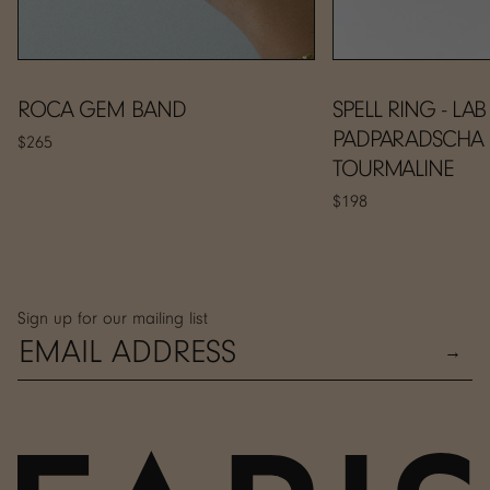
ROCA GEM BAND
SPELL RING - LAB
PADPARADSCHA
$265
TOURMALINE
$198
Sign up for our mailing list
→