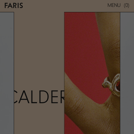
(0)
MENU
CALDERA RING