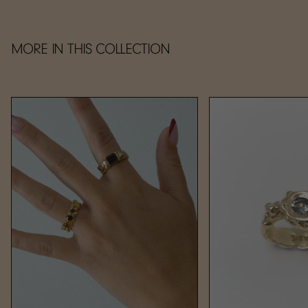
MORE IN THIS COLLECTION