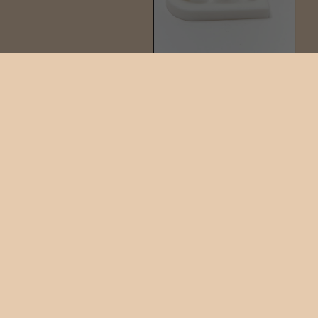
PIN GEM STUD
$90