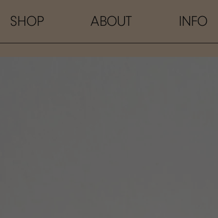
SHOP
ABOUT
INFO