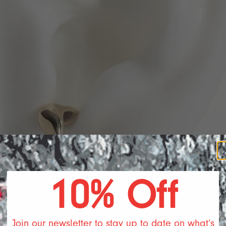
DA S
10% Off
Join our newsletter to stay up to date on what’s