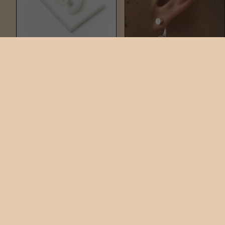
NAIL STUD
NAIL DUO
$60
$220