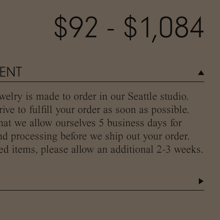
$92 - $1,084
MENT
elry is made to order in our Seattle studio.
ive to fulfill your order as soon as possible.
hat we allow ourselves 5 business days for
d processing before we ship out your order.
ed items, please allow an additional 2-3 weeks.