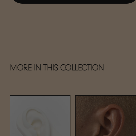
MORE IN THIS COLLECTION