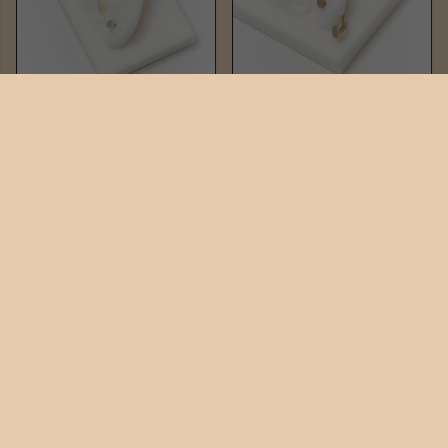
PIN STUD
PIN DUO
$42
$82