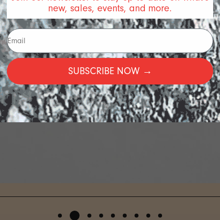
new, sales, events, and more.
SUBSCRIBE NOW →