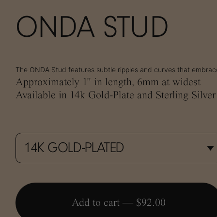
ONDA STUD
The ONDA Stud features subtle ripples and curves that embrace
Approximately 1" in length, 6mm at widest
Available in 14k Gold-Plate and Sterling Silver
Add to cart —
$92.00