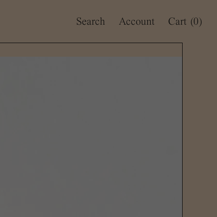
Search
Account
Cart
(0)