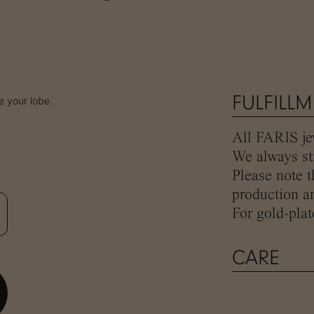
FULFILL
 your lobe.
All FARIS jew
We always str
Please note t
production an
For gold-plat
CARE