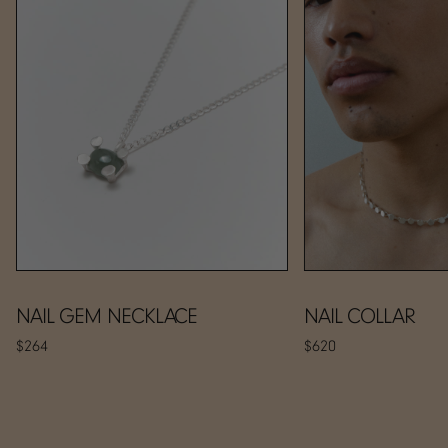
NAIL GEM NECKLACE
NAIL COLLAR
$264
$620