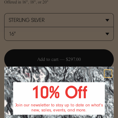
Offered in 16", 18", or 20"
Add to cart —
$297.00
10% Off
SIZING
Join our newsletter to stay up to date on what’s
new, sales, events, and more.
We offer a standard length for our necklaces but if you