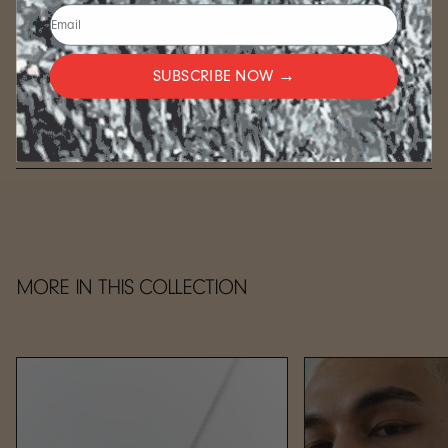
wish for something different, we are happy to
accommodate if we can. Send us a note and we will see
what we can do.
SUBSCRIBE NOW →
FULFILLMENT
CARE
MORE IN THIS COLLECTION