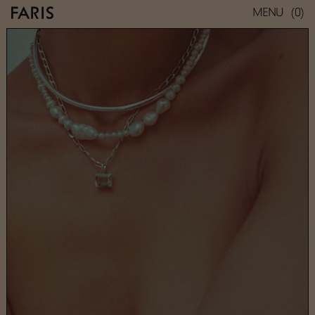
(0)
MENU
GEM NECKLACE