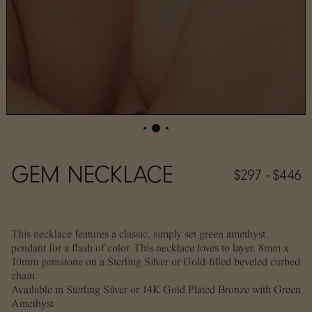
GEM NECKLACE
$297 - $446
This necklace features a classic, simply set green amethyst
pendant for a flash of color. This necklace loves to layer. 8mm x
10mm gemstone on a Sterling Silver or Gold-filled beveled curbed
chain.
Available in Sterling Silver or 14K Gold Plated Bronze with Green
Amethyst