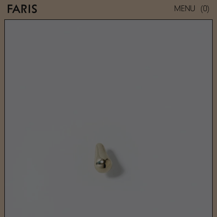
(0)
MENU
NEZ STUD