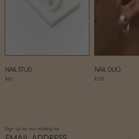
NAIL STUD
NAIL DUO
$60
$220
Sign up for our mailing list
→