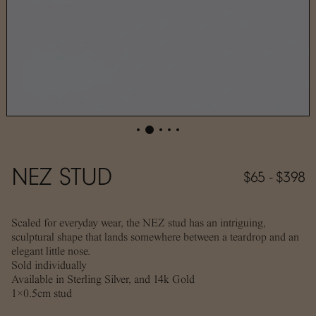
NEZ STUD
$65 - $398
Scaled for everyday wear, the NEZ stud has an intriguing,
sculptural shape that lands somewhere between a teardrop and an
elegant little nose.
Sold individually
Available in Sterling Silver, and 14k Gold
1×0.5cm stud