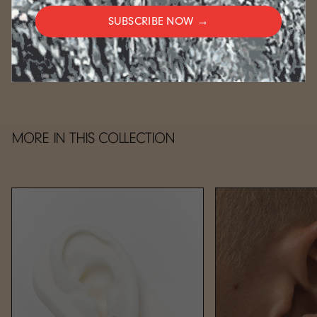
weeks.
SUBSCRIBE NOW →
CARE
MORE IN THIS COLLECTION