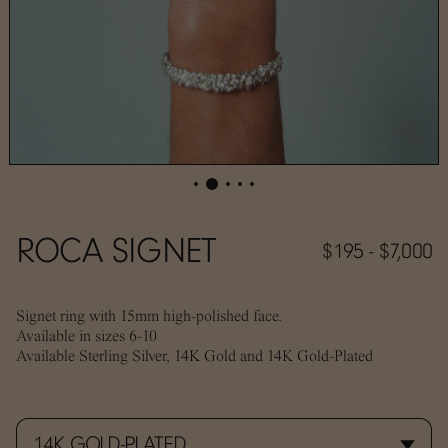
ROCA SIGNET
$195 - $7,000
Signet ring with 15mm high-polished face.
Available in sizes 6-10
Available Sterling Silver, 14K Gold and 14K Gold-Plated