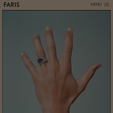
(0)
MENU
ROCA SIGNET