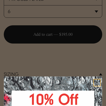
Add to cart —
$195.00
SIZING
Use the conversion guide below to determine your ring
size.
10% Off
WRAP
Select your size.
Start by wrapping a string, a strip
(mm)
US
of paper, or a measuring tape