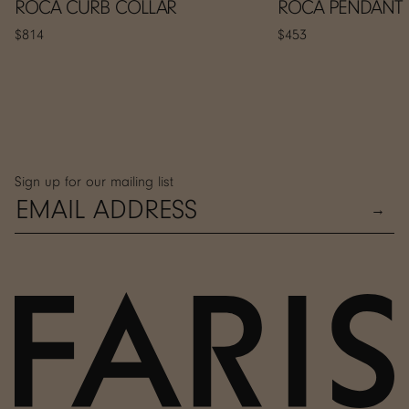
ROCA CURB COLLAR
ROCA PENDANT
$814
$453
Sign up for our mailing list
→