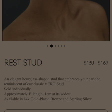
REST STUD
$130 - $169
An elegant hourglass-shaped stud that embraces your earlobe,
reminiscent of our classic VERO Stud.
Sold individually
Approximately 1" length, 1cm at its widest
Available in 14k Gold-Plated Bronze and Sterling Silver