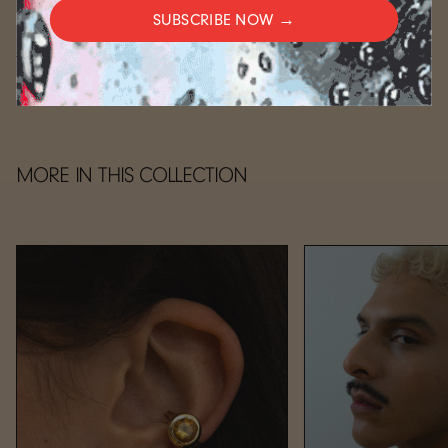
SUBSCRIBE NOW →
CARE
MORE IN THIS COLLECTION