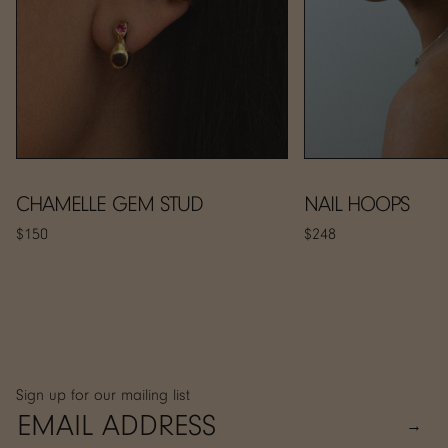
CHAMELLE GEM STUD
NAIL HOOPS
$150
$248
Sign up for our mailing list
→