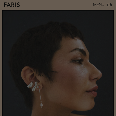
(0)
MENU
REST STUD