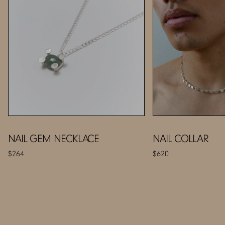
NAIL GEM NECKLACE
NAIL COLLAR
$264
$620