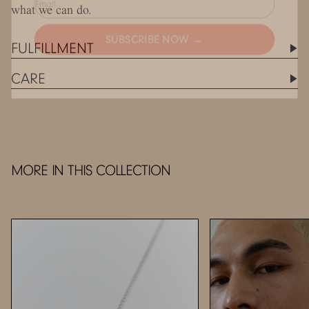
what we can do.
SUBSCRIBE NOW →
FULFILLMENT
CARE
MORE IN THIS COLLECTION