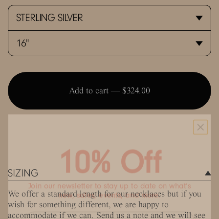
Add to cart —
$324.00
10% Off
SIZING
Join our newsletter to stay up to date on what’s
new, sales, events, and more.
We offer a standard length for our necklaces but if you
wish for something different, we are happy to
accommodate if we can. Send us a note and we will see