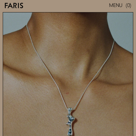
(0)
MENU
SEEP NECKLACE