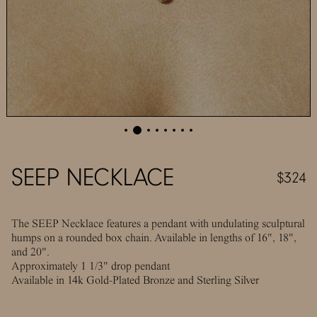
SEEP NECKLACE
$324
The SEEP Necklace features a pendant with undulating sculptural
humps on a rounded box chain. Available in lengths of 16", 18",
and 20".
Approximately 1 1/3" drop pendant
Available in 14k Gold-Plated Bronze and Sterling Silver