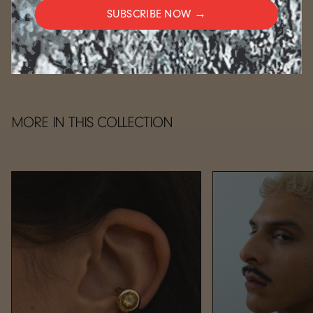
SUBSCRIBE NOW →
CARE
MORE IN THIS COLLECTION