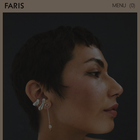
(0)
MENU
REST STUD