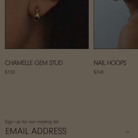
CHAMELLE GEM STUD
NAIL HOOPS
$150
$248
Sign up for our mailing list
→