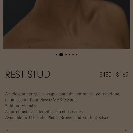
REST STUD
$130 - $169
An elegant hourglass-shaped stud that embraces your earlobe,
reminiscent of our classic VERO Stud.
Sold individually
Approximately 1" length, 1cm at its widest
Available in 14k Gold-Plated Bronze and Sterling Silver