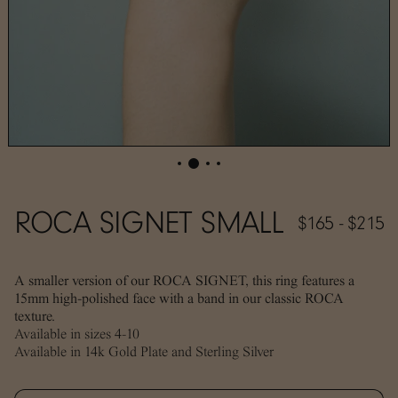
ROCA SIGNET SMALL
$165 - $215
A smaller version of our ROCA SIGNET, this ring features a
15mm high-polished face with a band in our classic ROCA
texture.
Available in sizes 4-10
Available in 14k Gold Plate and Sterling Silver