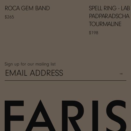
ROCA GEM BAND
SPELL RING - LAB
PADPARADSCHA
$265
TOURMALINE
$198
Sign up for our mailing list
→