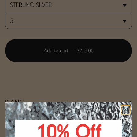
Add to cart —
$215.00
SIZING
Use the conversion guide below to determine your ring
size.
10% Off
WRAP
Select your size.
Start by wrapping a string, a strip
(mm)
US