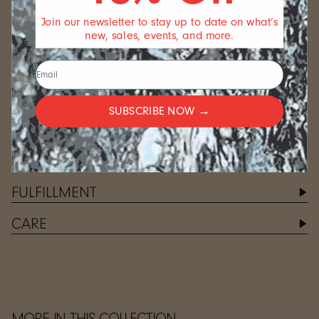
of paper, or a measuring tape
49.3 mm
5
Join our newsletter to stay up to date on what’s
around the finger you want to
51.9 mm
6
new, sales, events, and more.
measure
54.4 mm
7
MARK
57.0 mm
8
Carefully mark the point where
59.5 mm
9
the ends meet
MEASURE
62.1 mm
10
SUBSCRIBE NOW →
Use a ruler and measure the
64.6 mm
11
length that you marked on your
67.2 mm
12
measuring tool
FULFILLMENT
CARE
MORE IN THIS COLLECTION