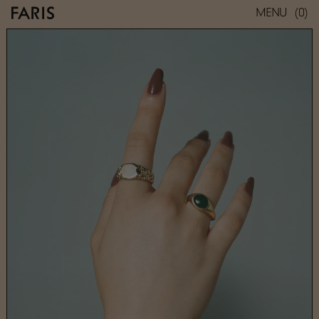
(0)
MENU
ROCA SIGNET
SMALL