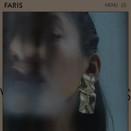
(0)
MENU
WARP EARRINGS