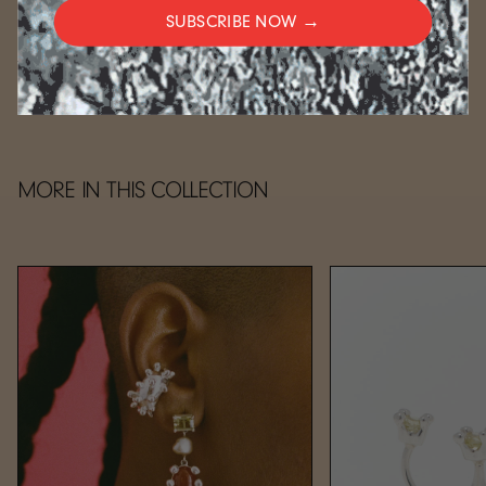
SUBSCRIBE NOW →
CARE
MORE IN THIS COLLECTION