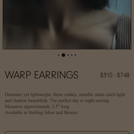
WARP EARRINGS
$310 - $748
Dramatic yet lightweight, these crinkly, metallic studs catch light
and shadow beautifully. The perfect day to night earring.
Measures approximately 2.5″ long
Available in Sterling Silver and Bronze