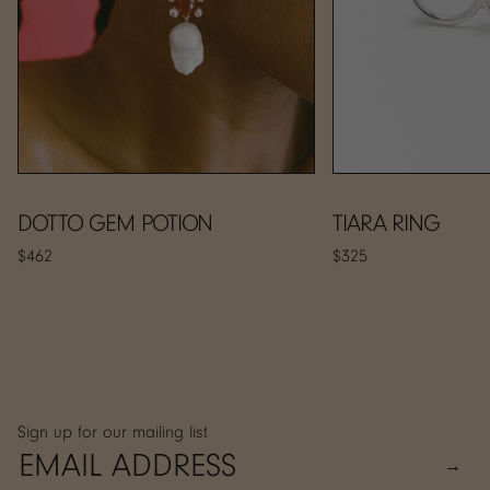
DOTTO GEM POTION
TIARA RING
$462
$325
Sign up for our mailing list
→